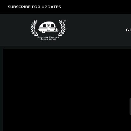
SUBSCRIBE FOR UPDATES
G