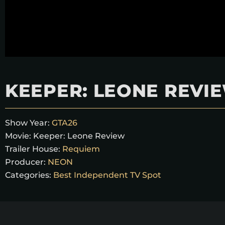
KEEPER: LEONE REVI
Show Year:
GTA26
Movie:
Keeper: Leone Review
Trailer House:
Requiem
Producer:
NEON
Categories:
Best Independent TV Spot