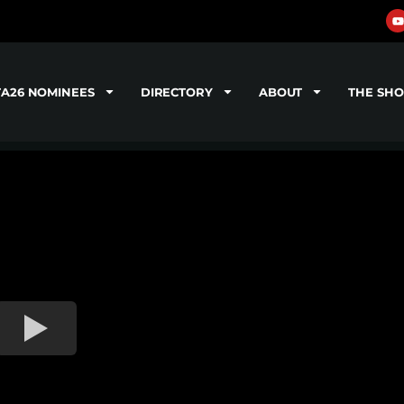
TA26 NOMINEES
DIRECTORY
ABOUT
THE SH