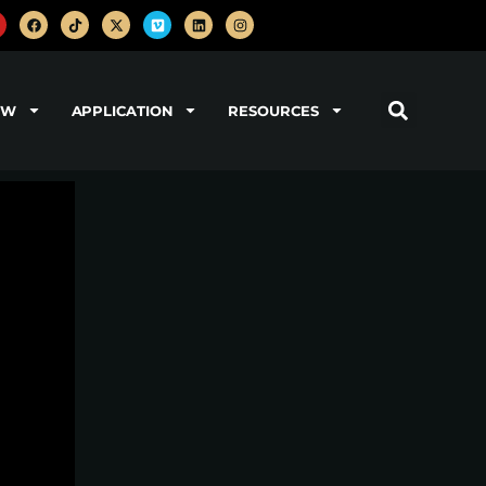
OW
APPLICATION
RESOURCES