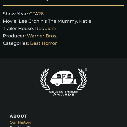
Show Year:
GTA26
Movie:
Lee Cronin's The Mummy, Katie
Trailer House:
Requiem
Producer:
Warner Bros.
Categories:
Best Horror
ABOUT
Our History