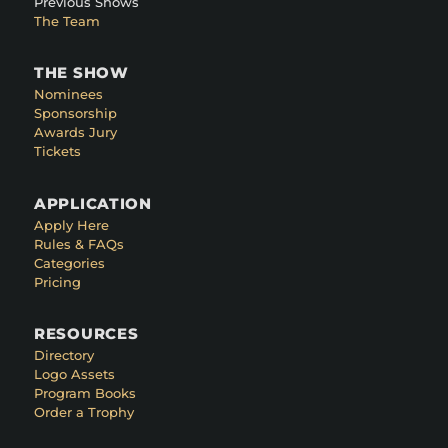
Previous Shows
The Team
THE SHOW
Nominees
Sponsorship
Awards Jury
Tickets
APPLICATION
Apply Here
Rules & FAQs
Categories
Pricing
RESOURCES
Directory
Logo Assets
Program Books
Order a Trophy