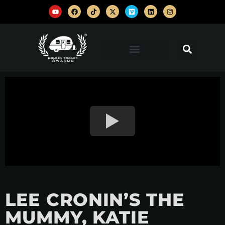
LEE CRONIN’S THE
MUMMY, KATIE