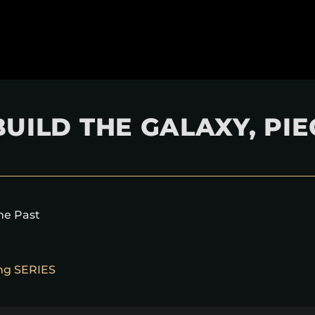
UILD THE GALAXY, PIE
the Past
ing SERIES