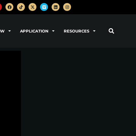
OW
APPLICATION
RESOURCES