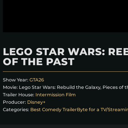
LEGO STAR WARS: REB
OF THE PAST
Show Year:
GTA26
Movie:
Lego Star Wars: Rebuild the Galaxy, Pieces of 
Trailer House:
Intermission Film
Producer:
Disney+
Categories:
Best Comedy TrailerByte for a TV/Stream