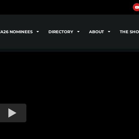
TA26 NOMINEES
DIRECTORY
ABOUT
THE SH