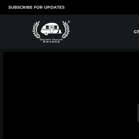
SUBSCRIBE FOR UPDATES
G