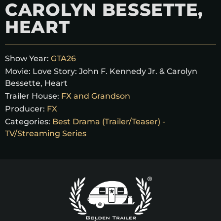
CAROLYN BESSETTE,
HEART
Show Year:
GTA26
Movie:
Love Story: John F. Kennedy Jr. & Carolyn
Bessette, Heart
Trailer House:
FX and Grandson
Producer:
FX
Categories:
Best Drama (Trailer/Teaser) -
TV/Streaming Series