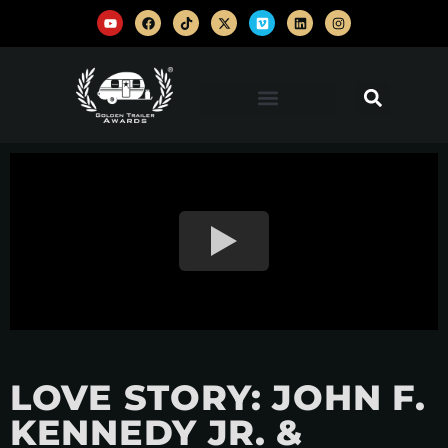
LOVE STORY: JOHN F.
KENNEDY JR. &