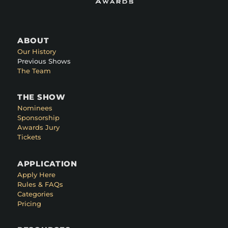
ABOUT
Our History
Previous Shows
The Team
THE SHOW
Nominees
Sponsorship
Awards Jury
Tickets
APPLICATION
Apply Here
Rules & FAQs
Categories
Pricing