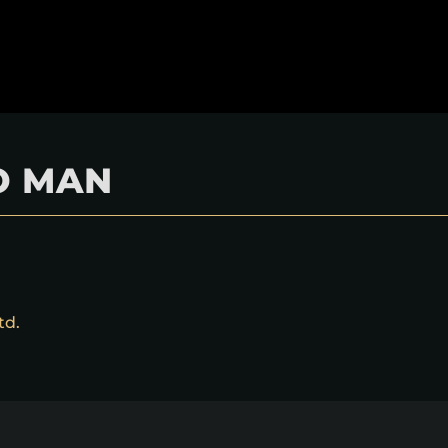
O MAN
td.