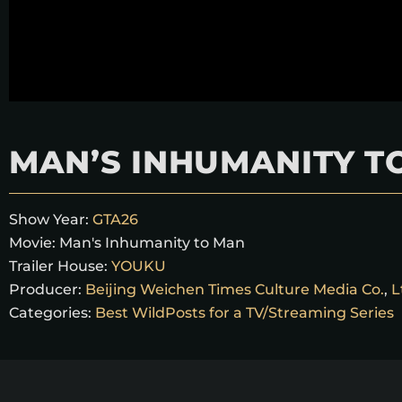
MAN’S INHUMANITY T
Show Year:
GTA26
Movie:
Man's Inhumanity to Man
Trailer House:
YOUKU
Producer:
Beijing Weichen Times Culture Media Co.
,
L
Categories:
Best WildPosts for a TV/Streaming Series