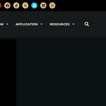
OW
APPLICATION
RESOURCES