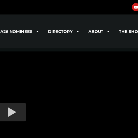
TA26 NOMINEES
DIRECTORY
ABOUT
THE SH