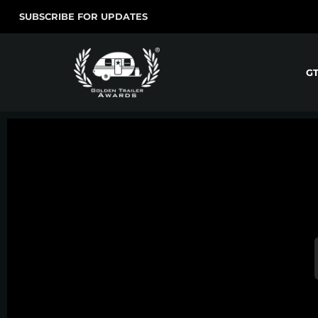
SUBSCRIBE FOR UPDATES
G