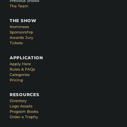
Previous Shows
The Team
THE SHOW
Nominees
Sponsorship
Awards Jury
Tickets
APPLICATION
Apply Here
Rules & FAQs
Categories
Pricing
RESOURCES
Directory
Logo Assets
Program Books
Order a Trophy