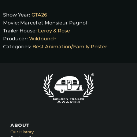
Show Year:
GTA26
Movie:
Marcel et Monsieur Pagnol
Trailer House:
Leroy & Rose
Producer:
Wildbunch
Categories:
Best Animation/Family Poster
ABOUT
Our History