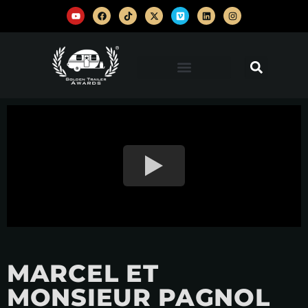
MARCEL ET
MONSIEUR PAGNOL