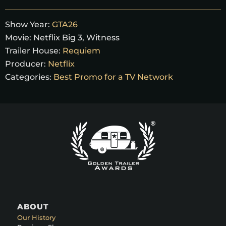
Show Year:
GTA26
Movie:
Netflix Big 3, Witness
Trailer House:
Requiem
Producer:
Netflix
Categories:
Best Promo for a TV Network
ABOUT
Our History