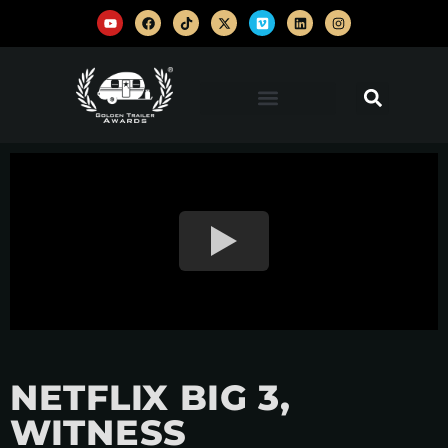
NETFLIX BIG 3,
WITNESS