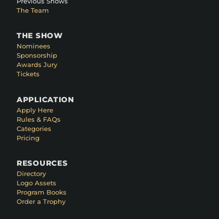
Previous Shows
The Team
THE SHOW
Nominees
Sponsorship
Awards Jury
Tickets
APPLICATION
Apply Here
Rules & FAQs
Categories
Pricing
RESOURCES
Directory
Logo Assets
Program Books
Order a Trophy