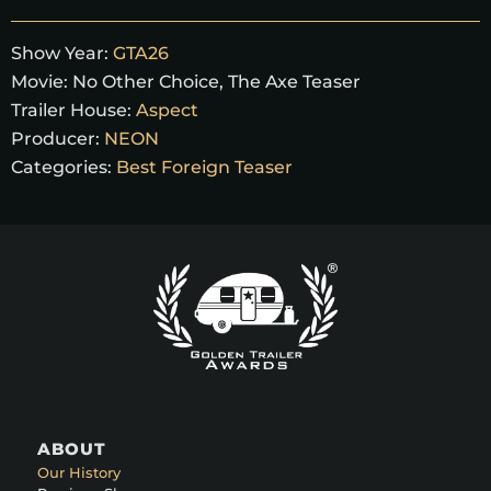
Show Year:
GTA26
Movie:
No Other Choice, The Axe Teaser
Trailer House:
Aspect
Producer:
NEON
Categories:
Best Foreign Teaser
ABOUT
Our History