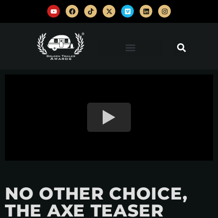
NO OTHER CHOICE,
THE AXE TEASER