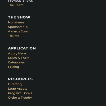
Previous Shows
The Team
THE SHOW
Nominees
Sponsorship
Awards Jury
Tickets
APPLICATION
Apply Here
Rules & FAQs
Categories
Pricing
RESOURCES
Directory
Logo Assets
Program Books
Order a Trophy