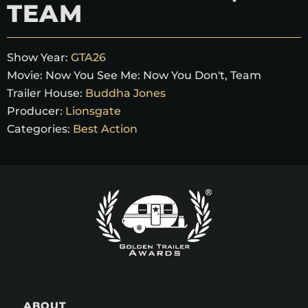
TEAM
Show Year:
GTA26
Movie:
Now You See Me: Now You Don't, Team
Trailer House:
Buddha Jones
Producer:
Lionsgate
Categories:
Best Action
ABOUT