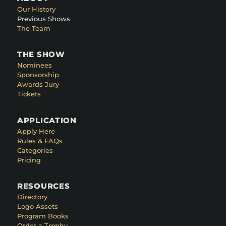
Our History
Previous Shows
The Team
THE SHOW
Nominees
Sponsorship
Awards Jury
Tickets
APPLICATION
Apply Here
Rules & FAQs
Categories
Pricing
RESOURCES
Directory
Logo Assets
Program Books
Order a Trophy