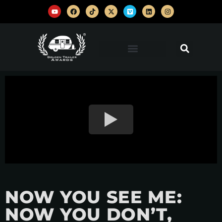
NOW YOU SEE ME:
NOW YOU DON’T,