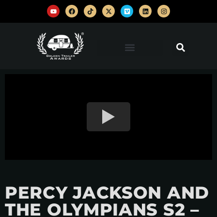
PERCY JACKSON AND
THE OLYMPIANS S2 –