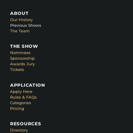
ABOUT
Our History
Previous Shows
The Team
THE SHOW
Nominees
Sponsorship
Awards Jury
Tickets
APPLICATION
Apply Here
Rules & FAQs
Categories
Pricing
RESOURCES
Directory