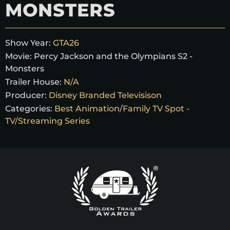
MONSTERS
Show Year:
GTA26
Movie:
Percy Jackson and the Olympians S2 -
Monsters
Trailer House:
N/A
Producer:
Disney Branded Televisison
Categories:
Best Animation/Family TV Spot -
TV/Streaming Series