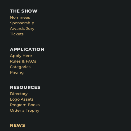
THE SHOW
Nominees
Sponsorship
Awards Jury
Tickets
APPLICATION
Apply Here
Rules & FAQs
Categories
Pricing
RESOURCES
Directory
Logo Assets
Program Books
Order a Trophy
NEWS