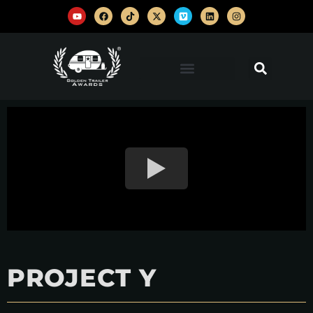
PROJECT Y