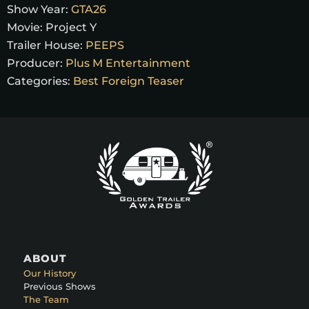
Show Year:
GTA26
Movie:
Project Y
Trailer House:
PEEPS
Producer:
Plus M Entertainment
Categories:
Best Foreign Teaser
ABOUT
Our History
Previous Shows
The Team