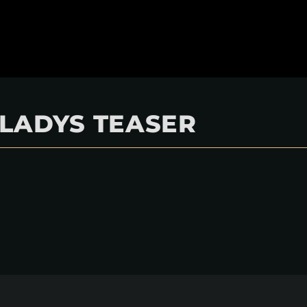
GLADYS TEASER