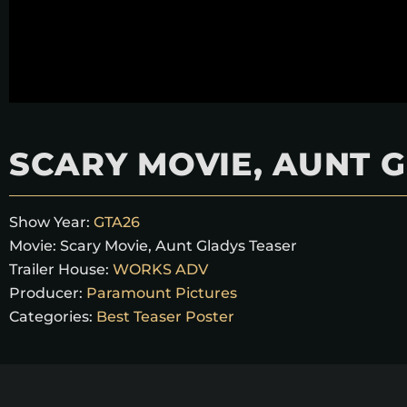
SCARY MOVIE, AUNT 
Show Year:
GTA26
Movie:
Scary Movie, Aunt Gladys Teaser
Trailer House:
WORKS ADV
Producer:
Paramount Pictures
Categories:
Best Teaser Poster