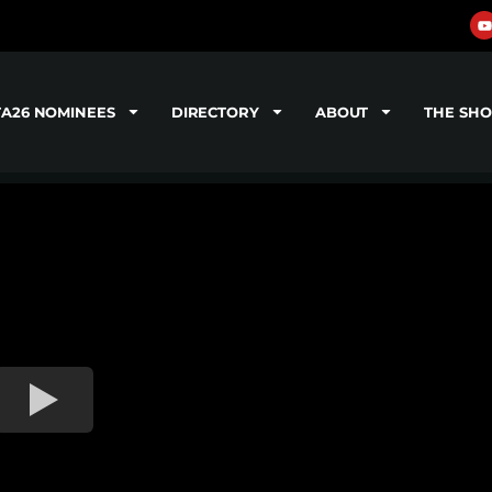
TA26 NOMINEES
DIRECTORY
ABOUT
THE SH