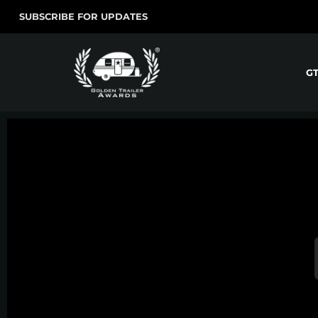
SUBSCRIBE FOR UPDATES
G