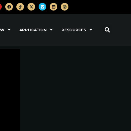
OW
APPLICATION
RESOURCES