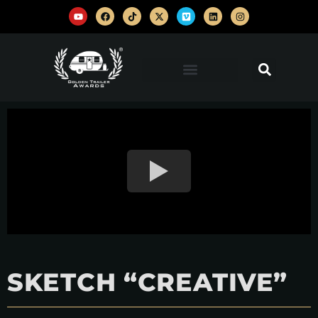
SKETCH “CREATIVE”