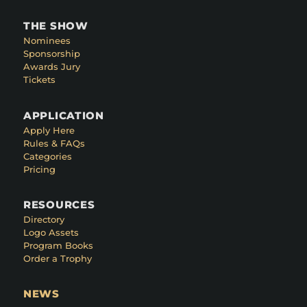
THE SHOW
Nominees
Sponsorship
Awards Jury
Tickets
APPLICATION
Apply Here
Rules & FAQs
Categories
Pricing
RESOURCES
Directory
Logo Assets
Program Books
Order a Trophy
NEWS