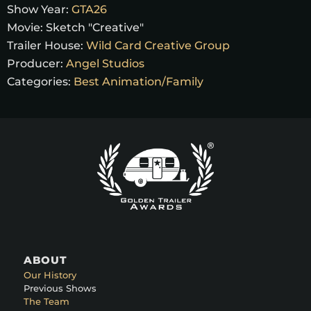
Show Year:
GTA26
Movie:
Sketch "Creative"
Trailer House:
Wild Card Creative Group
Producer:
Angel Studios
Categories:
Best Animation/Family
ABOUT
Our History
Previous Shows
The Team