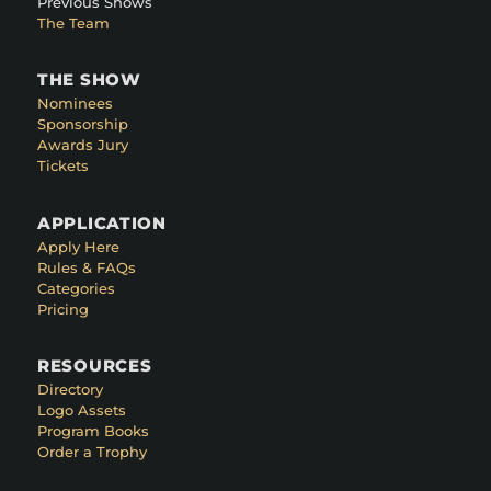
Previous Shows
The Team
THE SHOW
Nominees
Sponsorship
Awards Jury
Tickets
APPLICATION
Apply Here
Rules & FAQs
Categories
Pricing
RESOURCES
Directory
Logo Assets
Program Books
Order a Trophy