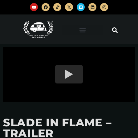
SLADE IN FLAME –
TRAILER