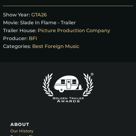
Show Year:
GTA26
Movie:
Slade In Flame - Trailer
Trailer House:
Picture Production Company
Producer:
BFI
Categories:
Best Foreign Music
ABOUT
Our History