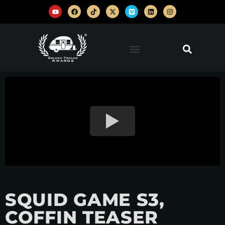
SQUID GAME S3,
COFFIN TEASER