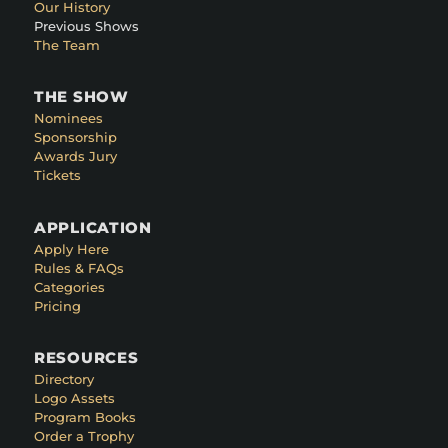
Our History
Previous Shows
The Team
THE SHOW
Nominees
Sponsorship
Awards Jury
Tickets
APPLICATION
Apply Here
Rules & FAQs
Categories
Pricing
RESOURCES
Directory
Logo Assets
Program Books
Order a Trophy