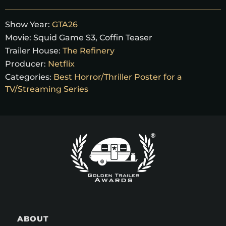
Show Year:
GTA26
Movie:
Squid Game S3, Coffin Teaser
Trailer House:
The Refinery
Producer:
Netflix
Categories:
Best Horror/Thriller Poster for a
TV/Streaming Series
ABOUT