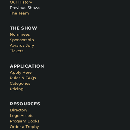
Our History
Previous Shows
The Team
THE SHOW
Nominees
Sponsorship
Awards Jury
Tickets
APPLICATION
Apply Here
Rules & FAQs
Categories
Pricing
RESOURCES
Directory
Logo Assets
Program Books
Order a Trophy