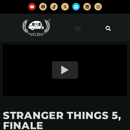
STRANGER THINGS 5,
FINALE