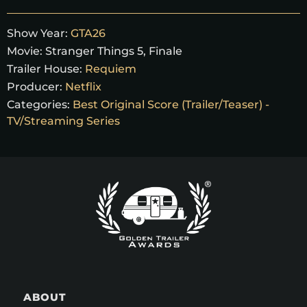
Show Year:
GTA26
Movie:
Stranger Things 5, Finale
Trailer House:
Requiem
Producer:
Netflix
Categories:
Best Original Score (Trailer/Teaser) -
TV/Streaming Series
ABOUT