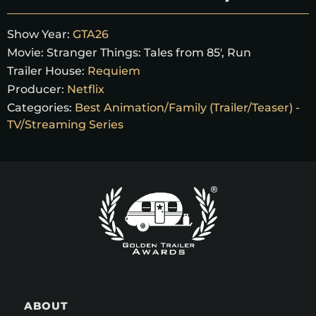
Show Year:
GTA26
Movie:
Stranger Things: Tales from 85', Run
Trailer House:
Requiem
Producer:
Netflix
Categories:
Best Animation/Family (Trailer/Teaser) -
TV/Streaming Series
ABOUT