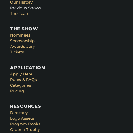
Our History
Previous Shows
The Team
THE SHOW
Nominees
Sponsorship
Awards Jury
Tickets
APPLICATION
Apply Here
Rules & FAQs
Categories
Pricing
RESOURCES
Directory
Logo Assets
Program Books
Order a Trophy