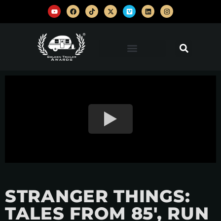
STRANGER THINGS:
TALES FROM 85′, RUN