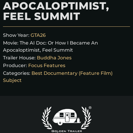
APOCALOPTIMIST,
FEEL SUMMIT
Show Year:
GTA26
Movie:
The AI Doc: Or How I Became An
Apocaloptimist, Feel Summit
Trailer House:
Buddha Jones
Producer:
Focus Features
Categories:
Best Documentary (Feature Film)
Subject