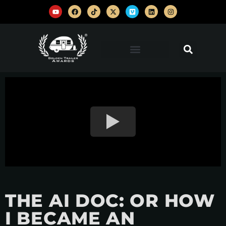
THE AI DOC: OR HOW
I BECAME AN