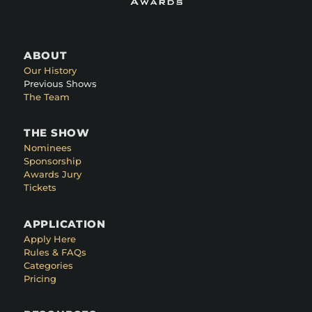
ABOUT
Our History
Previous Shows
The Team
THE SHOW
Nominees
Sponsorship
Awards Jury
Tickets
APPLICATION
Apply Here
Rules & FAQs
Categories
Pricing