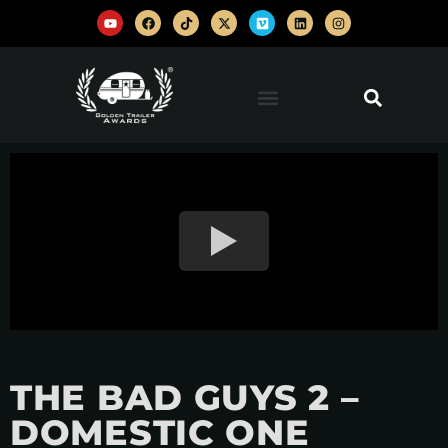
THE BAD GUYS 2 –
DOMESTIC ONE