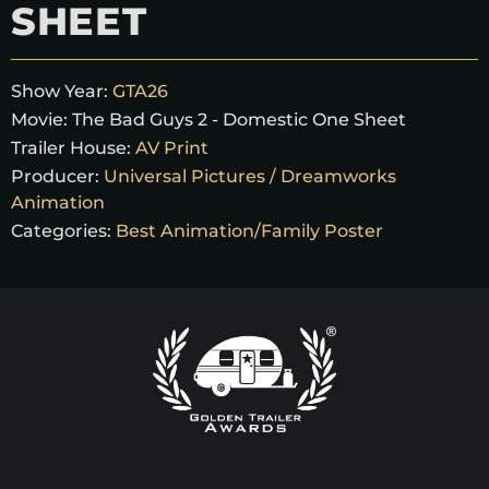
SHEET
Show Year:
GTA26
Movie:
The Bad Guys 2 - Domestic One Sheet
Trailer House:
AV Print
Producer:
Universal Pictures / Dreamworks
Animation
Categories:
Best Animation/Family Poster