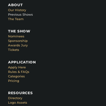
ABOUT
Our History
Previous Shows
The Team
THE SHOW
Nominees
Sponsorship
Awards Jury
Tickets
APPLICATION
Apply Here
Rules & FAQs
Categories
Pricing
RESOURCES
Directory
Logo Assets