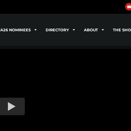
TA26 NOMINEES
DIRECTORY
ABOUT
THE SH