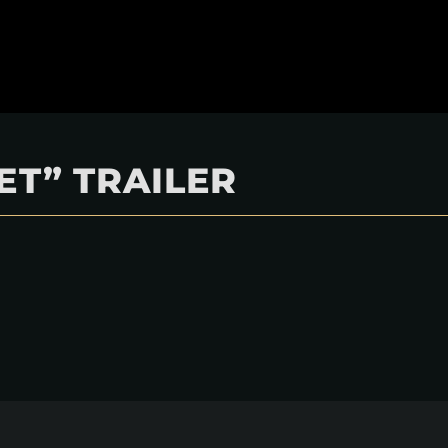
ET” TRAILER