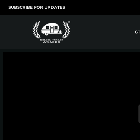
SUBSCRIBE FOR UPDATES
G