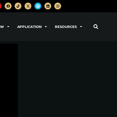
OW
APPLICATION
RESOURCES