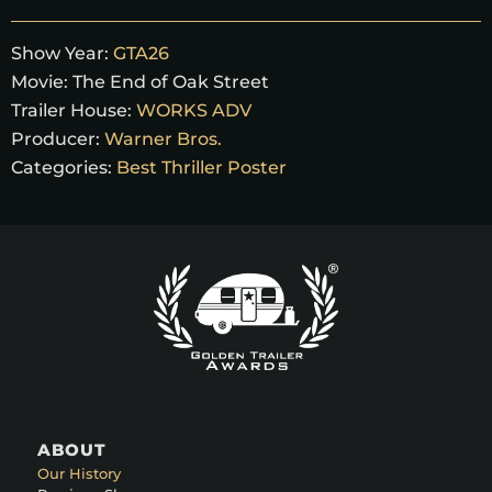
Show Year:
GTA26
Movie:
The End of Oak Street
Trailer House:
WORKS ADV
Producer:
Warner Bros.
Categories:
Best Thriller Poster
ABOUT
Our History