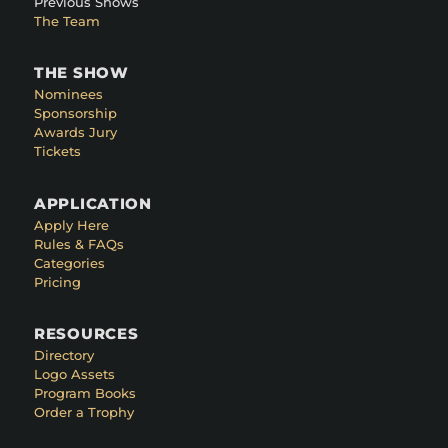
Previous Shows
The Team
THE SHOW
Nominees
Sponsorship
Awards Jury
Tickets
APPLICATION
Apply Here
Rules & FAQs
Categories
Pricing
RESOURCES
Directory
Logo Assets
Program Books
Order a Trophy