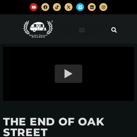
THE END OF OAK
STREET