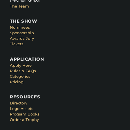
Previous Shows
The Team
THE SHOW
Nominees
Sponsorship
Awards Jury
Tickets
APPLICATION
Apply Here
Rules & FAQs
Categories
Pricing
RESOURCES
Directory
Logo Assets
Program Books
Order a Trophy