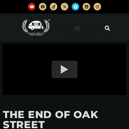
THE END OF OAK
STREET