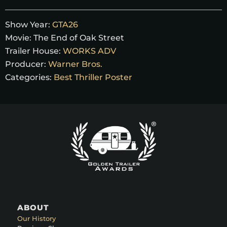
Show Year:
GTA26
Movie:
The End of Oak Street
Trailer House:
WORKS ADV
Producer:
Warner Bros.
Categories:
Best Thriller Poster
ABOUT
Our History