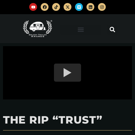
THE RIP “TRUST”