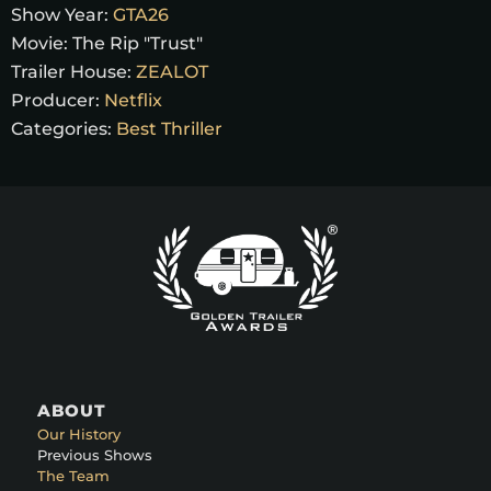
Show Year:
GTA26
Movie:
The Rip "Trust"
Trailer House:
ZEALOT
Producer:
Netflix
Categories:
Best Thriller
ABOUT
Our History
Previous Shows
The Team