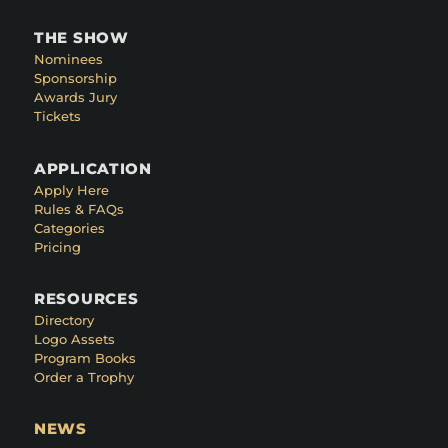
THE SHOW
Nominees
Sponsorship
Awards Jury
Tickets
APPLICATION
Apply Here
Rules & FAQs
Categories
Pricing
RESOURCES
Directory
Logo Assets
Program Books
Order a Trophy
NEWS