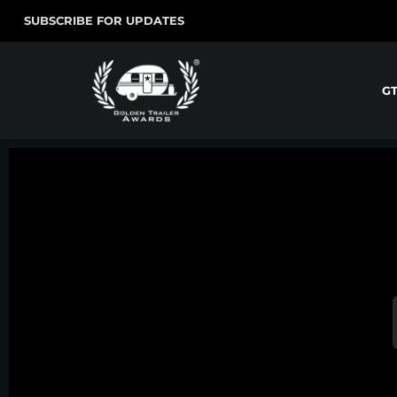
SUBSCRIBE FOR UPDATES
G