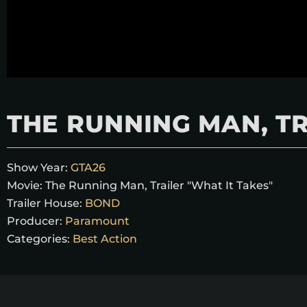
THE RUNNING MAN, TR
Show Year:
GTA26
Movie:
The Running Man, Trailer "What It Takes"
Trailer House:
BOND
Producer:
Paramount
Categories:
Best Action