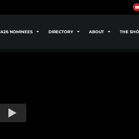
TA26 NOMINEES
DIRECTORY
ABOUT
THE SH