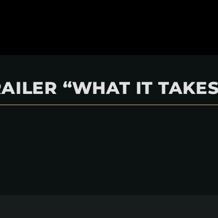
AILER “WHAT IT TAKES