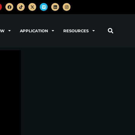
OW
APPLICATION
RESOURCES