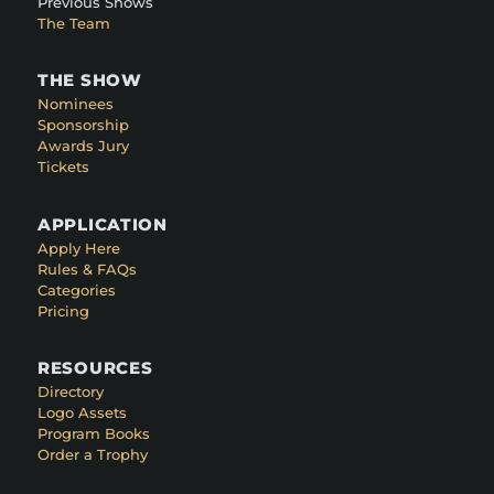
Previous Shows
The Team
THE SHOW
Nominees
Sponsorship
Awards Jury
Tickets
APPLICATION
Apply Here
Rules & FAQs
Categories
Pricing
RESOURCES
Directory
Logo Assets
Program Books
Order a Trophy