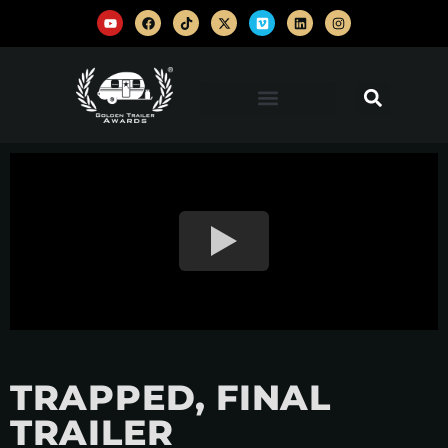
TRAPPED, FINAL
TRAILER