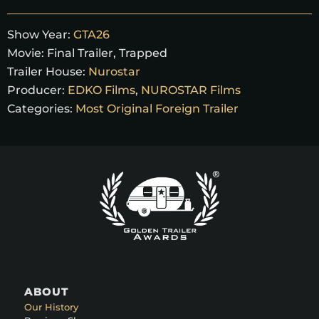
Show Year:
GTA26
Movie:
Final Trailer
,
Trapped
Trailer House:
Nurostar
Producer:
EDKO Films
,
NUROSTAR Films
Categories:
Most Original Foreign Trailer
ABOUT
Our History