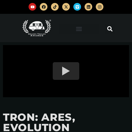
TRON: ARES,
EVOLUTION