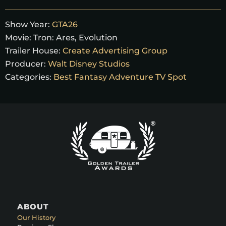
Show Year:
GTA26
Movie:
Tron: Ares, Evolution
Trailer House:
Create Advertising Group
Producer:
Walt Disney Studios
Categories:
Best Fantasy Adventure TV Spot
ABOUT
Our History