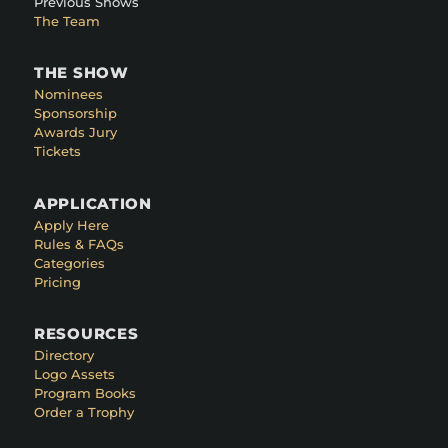
Previous Shows
The Team
THE SHOW
Nominees
Sponsorship
Awards Jury
Tickets
APPLICATION
Apply Here
Rules & FAQs
Categories
Pricing
RESOURCES
Directory
Logo Assets
Program Books
Order a Trophy