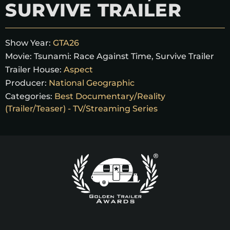
SURVIVE TRAILER
Show Year:
GTA26
Movie:
Tsunami: Race Against Time, Survive Trailer
Trailer House:
Aspect
Producer:
National Geographic
Categories:
Best Documentary/Reality
(Trailer/Teaser) - TV/Streaming Series