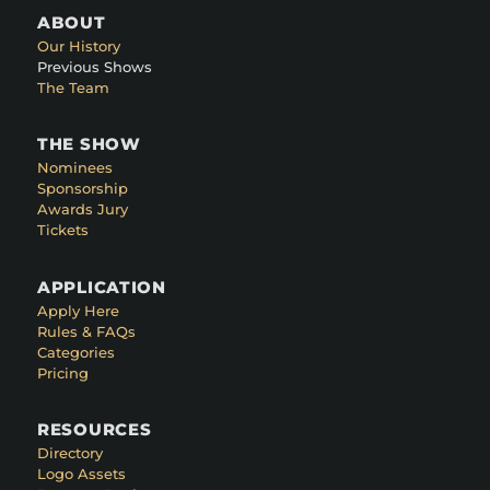
ABOUT
Our History
Previous Shows
The Team
THE SHOW
Nominees
Sponsorship
Awards Jury
Tickets
APPLICATION
Apply Here
Rules & FAQs
Categories
Pricing
RESOURCES
Directory
Logo Assets