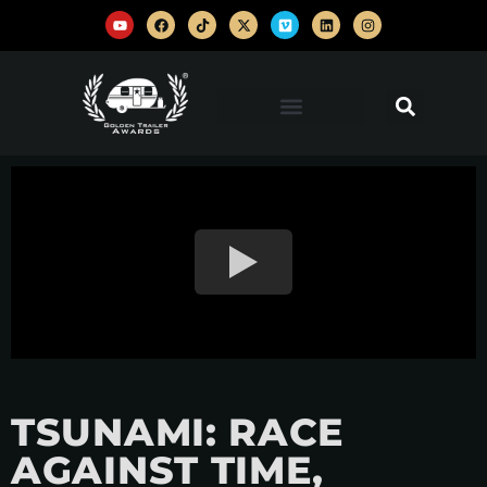
TSUNAMI: RACE
AGAINST TIME,