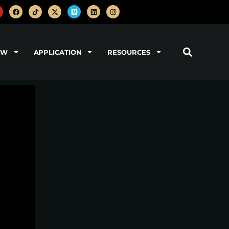
OW
APPLICATION
RESOURCES