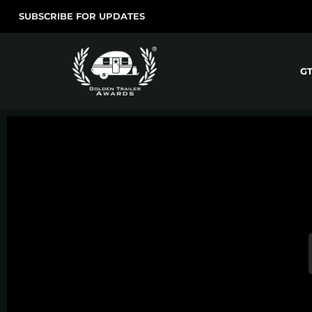
SUBSCRIBE FOR UPDATES
G