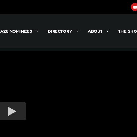
TA26 NOMINEES
DIRECTORY
ABOUT
THE SH