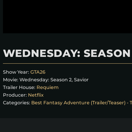
WEDNESDAY: SEASON 
Show Year:
GTA26
Movie:
Wednesday: Season 2, Savior
Trailer House:
Requiem
Producer:
Netflix
Categories:
Best Fantasy Adventure (Trailer/Teaser) -