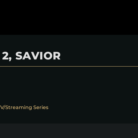
2, SAVIOR
 TV/Streaming Series