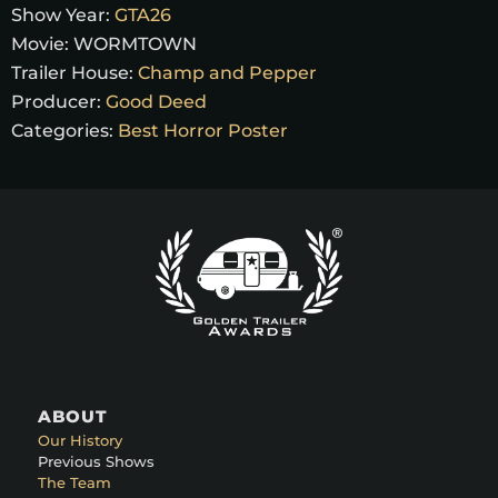
Show Year:
GTA26
Movie:
WORMTOWN
Trailer House:
Champ and Pepper
Producer:
Good Deed
Categories:
Best Horror Poster
ABOUT
Our History
Previous Shows
The Team