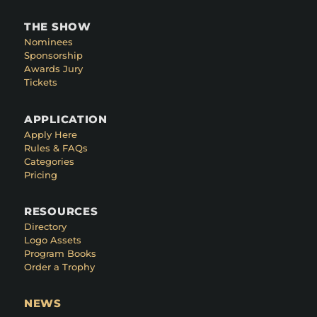
THE SHOW
Nominees
Sponsorship
Awards Jury
Tickets
APPLICATION
Apply Here
Rules & FAQs
Categories
Pricing
RESOURCES
Directory
Logo Assets
Program Books
Order a Trophy
NEWS