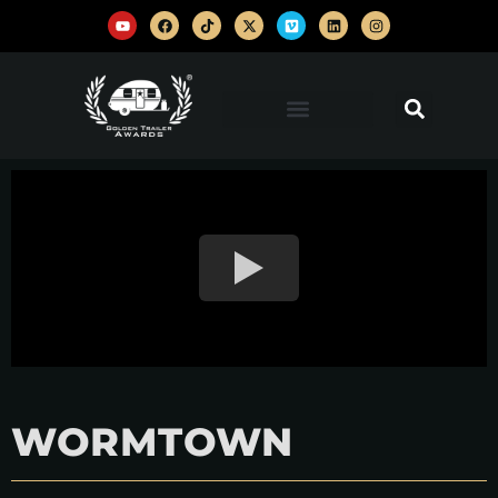
WORMTOWN