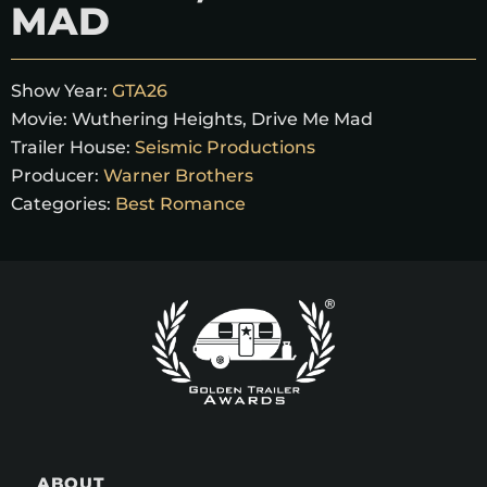
MAD
Show Year:
GTA26
Movie:
Wuthering Heights, Drive Me Mad
Trailer House:
Seismic Productions
Producer:
Warner Brothers
Categories:
Best Romance
ABOUT