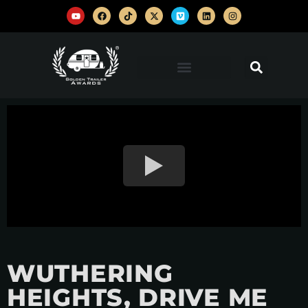
WUTHERING
HEIGHTS, DRIVE ME