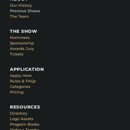
Our History
Previous Shows
The Team
THE SHOW
Nominees
Sponsorship
Awards Jury
Tickets
APPLICATION
Apply Here
Rules & FAQs
Categories
Pricing
RESOURCES
Directory
Logo Assets
Program Books
Order a Trophy