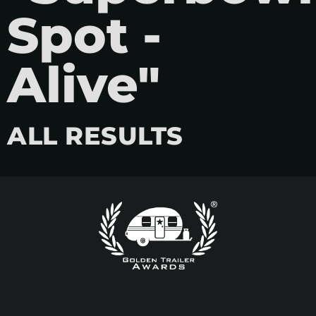
Spot -
Alive"
ALL RESULTS