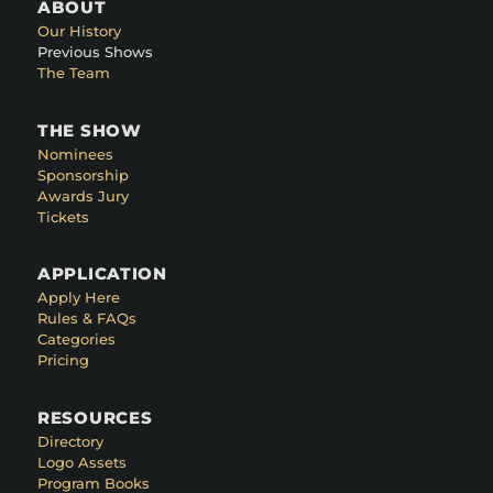
ABOUT
Our History
Previous Shows
The Team
THE SHOW
Nominees
Sponsorship
Awards Jury
Tickets
APPLICATION
Apply Here
Rules & FAQs
Categories
Pricing
RESOURCES
Directory
Logo Assets
Program Books