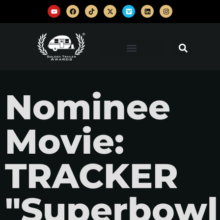
Nominee
Movie:
TRACKER
"Superbowl