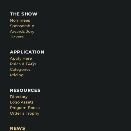
THE SHOW
Nominees
Sponsorship
Awards Jury
Tickets
APPLICATION
Apply Here
Rules & FAQs
Categories
Pricing
RESOURCES
Directory
Logo Assets
Program Books
Order a Trophy
NEWS