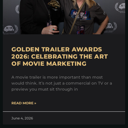
GOLDEN TRAILER AWARDS
2026: CELEBRATING THE ART
OF MOVIE MARKETING
A movie trailer is more important than most
would think. It’s not just a commercial on TV or a
preview you must sit through in
READ MORE »
June 4, 2026