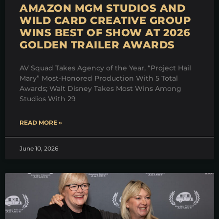
AMAZON MGM STUDIOS AND
WILD CARD CREATIVE GROUP
WINS BEST OF SHOW AT 2026
GOLDEN TRAILER AWARDS
AV Squad Takes Agency of the Year, “Project Hail
Mary” Most-Honored Production With 5 Total
Awards; Walt Disney Takes Most Wins Among
Studios With 29
READ MORE »
June 10, 2026