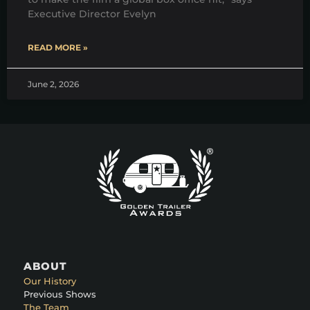
Executive Director Evelyn
READ MORE »
June 2, 2026
ABOUT
Our History
Previous Shows
The Team