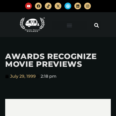
AWARDS RECOGNIZE
MOVIE PREVIEWS
July 29, 1999
2:18 pm