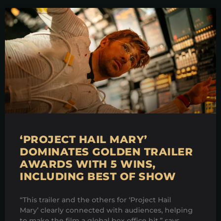
‘PROJECT HAIL MARY’
DOMINATES GOLDEN TRAILER
AWARDS WITH 5 WINS,
INCLUDING BEST OF SHOW
“This trailer and the others for ‘Project Hail
Mary’ clearly connected with audiences, helping
to make the film a global box office hit,” says