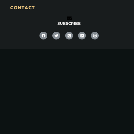
CONTACT
SUBSCRIBE