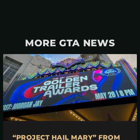
MORE GTA NEWS
“PROJECT HAIL MARY” FROM