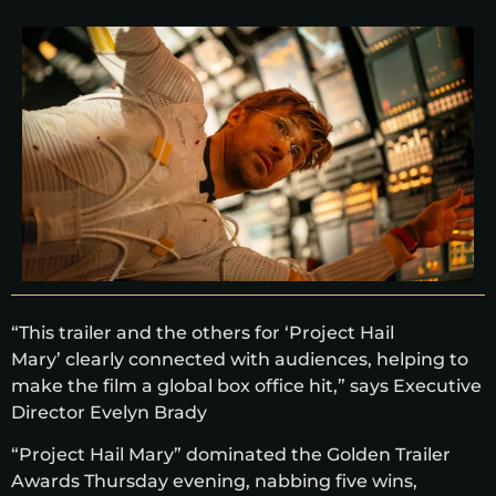
“This trailer and the others for ‘Project Hail
Mary’ clearly connected with audiences, helping to
make the film a global box office hit,” says Executive
Director Evelyn Brady
“Project Hail Mary” dominated the Golden Trailer
Awards Thursday evening, nabbing five wins,