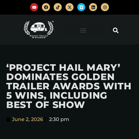
‘PROJECT HAIL MARY’
DOMINATES GOLDEN
TRAILER AWARDS WITH
5 WINS, INCLUDING
BEST OF SHOW
June 2, 2026
2:30 pm