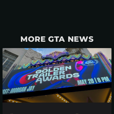
MORE GTA NEWS