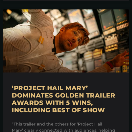
‘PROJECT HAIL MARY’
DOMINATES GOLDEN TRAILER
AWARDS WITH 5 WINS,
INCLUDING BEST OF SHOW
“This trailer and the others for ‘Project Hail
Mary’ clearly connected with audiences, helping