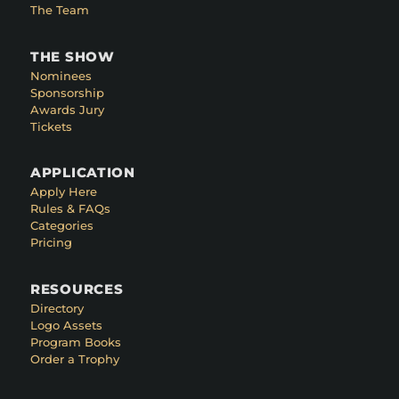
The Team
THE SHOW
Nominees
Sponsorship
Awards Jury
Tickets
APPLICATION
Apply Here
Rules & FAQs
Categories
Pricing
RESOURCES
Directory
Logo Assets
Program Books
Order a Trophy