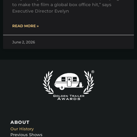
to make the film a global box office hit,” says
Executive Director Evelyn
READ MORE »
June 2, 2026
ABOUT
Our History
Previous Shows