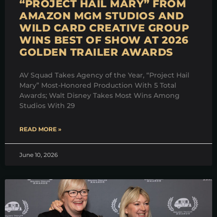
“PROJECT HAIL MARY” FROM
AMAZON MGM STUDIOS AND
WILD CARD CREATIVE GROUP
WINS BEST OF SHOW AT 2026
GOLDEN TRAILER AWARDS
AV Squad Takes Agency of the Year, “Project Hail
Mary” Most-Honored Production With 5 Total
Awards; Walt Disney Takes Most Wins Among
Studios With 29
READ MORE »
June 10, 2026