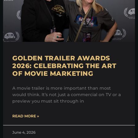
GOLDEN TRAILER AWARDS
2026: CELEBRATING THE ART
OF MOVIE MARKETING
A movie trailer is more important than most
would think. It’s not just a commercial on TV or a
preview you must sit through in
READ MORE »
June 4, 2026