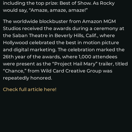
including the top prize: Best of Show. As Rocky
would say, “Amaze, amaze, amaze!”
The worldwide blockbuster from Amazon MGM
Studios received the awards during a ceremony at
the Saban Theatre in Beverly Hills, Calif., where
Hollywood celebrated the best in motion picture
and digital marketing. The celebration marked the
26th year of the awards, where 1,000 attendees
were present as the “Project Hail Mary” trailer, titled
“Chance,” from Wild Card Creative Group was
repeatedly honored.
Check full article here!