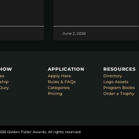
June 2, 2026
SHOW
APPLICATION
RESOURCES
es
Apply Here
Directory
ship
Rules & FAQs
Logo Assets
Jury
Categories
Program Books
Pricing
Order a Trophy
026 Golden Trailer Awards. All rights reserved.