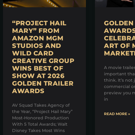
“PROJECT HAIL
GOLDEN 
MARY” FROM
AWARDS 
AMAZON MGM
CELEBRA
STUDIOS AND
ART OF 
WILD CARD
MARKET
CREATIVE GROUP
WINS BEST OF
A movie traile
important th
SHOW AT 2026
think. It’s not 
GOLDEN TRAILER
commercial on
AWARDS
preview you m
in
AV Squad Takes Agency of
the Year, “Project Hail Mary”
READ MORE »
Most-Honored Production
With 5 Total Awards; Walt
Disney Takes Most Wins