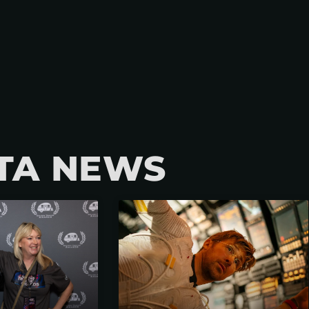
TA NEWS