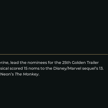
rine
, lead the nominees for the 25th Golden Trailer
ical scored 15 noms to the Disney/Marvel sequel’s 13.
 Neon’s
The Monkey
.