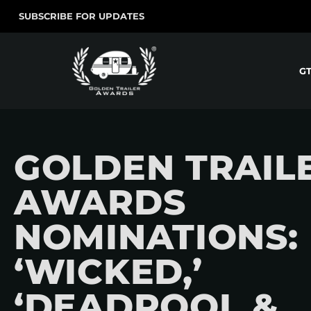
SUBSCRIBE FOR UPDATES
G
GOLDEN TRAIL
AWARDS
NOMINATIONS:
‘WICKED,’
‘DEADPOOL &