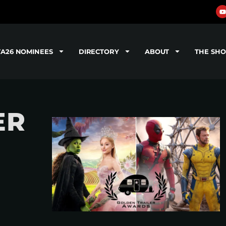
TA26 NOMINEES
DIRECTORY
ABOUT
THE SH
ER