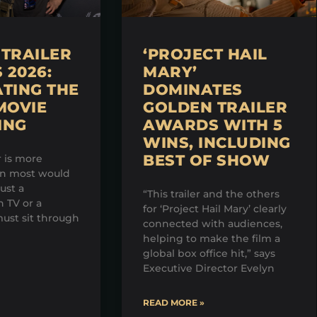
TRAILER
‘PROJECT HAIL
2026:
MARY’
TING THE
DOMINATES
MOVIE
GOLDEN TRAILER
ING
AWARDS WITH 5
WINS, INCLUDING
BEST OF SHOW
r is more
an most would
just a
“This trailer and the others
 TV or a
for ‘Project Hail Mary’ clearly
ust sit through
connected with audiences,
helping to make the film a
global box office hit,” says
Executive Director Evelyn
READ MORE »