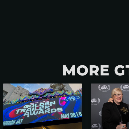
MORE G