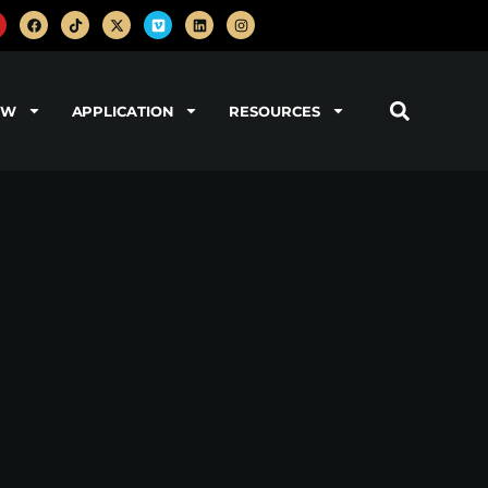
OW
APPLICATION
RESOURCES