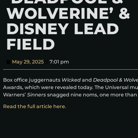
WOLVERINE’ &
DISNEY LEAD
FIELD
May 29, 2025
7:01 pm
Box office juggernauts
Wicked
and
Deadpool & Wolve
Awards, which were revealed today. The Universal mus
Warners’
Sinners
snagged nine noms, one more than
Read the full article here.