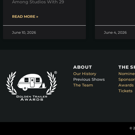
Among Studios With 29
READ MORE »
June 10, 2026
June 4, 2026
ABOUT
THE 
Our History
Nomine
Previous Shows
Sponsor
The Team
Awards 
Tickets
© 2