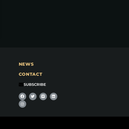
NEWS
CONTACT
SUBSCRIBE