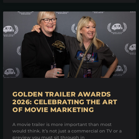
GOLDEN TRAILER AWARDS
2026: CELEBRATING THE ART
OF MOVIE MARKETING
A movie trailer is more important than most
would think. It’s not just a commercial on TV or a
preview you must sit through in