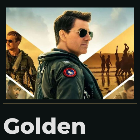
Golden