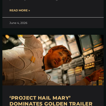
READ MORE »
June 4, 2026
‘PROJECT HAIL MARY’
DOMINATES GOLDEN TRAILER