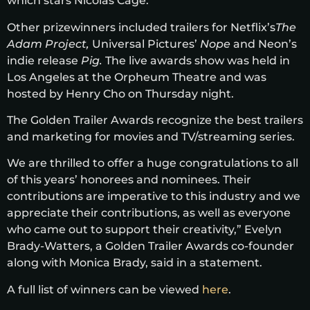
which stars Nicolas Cage.
Other prizewinners included trailers for Netflix’s
The
Adam Project,
Universal Pictures’
Nope
and Neon’s
indie release
Pig.
The live awards show was held in
Los Angeles at the Orpheum Theatre and was
hosted by Henry Cho on Thursday night.
The Golden Trailer Awards recognize the best trailers
and marketing for movies and TV/streaming series.
We are thrilled to offer a huge congratulations to all
of this years’ honorees and nominees. Their
contributions are imperative to this industry and we
appreciate their contributions, as well as everyone
who came out to support their creativity,” Evelyn
Brady-Watters, a Golden Trailer Awards co-founder
along with Monica Brady, said in a statement.
A full list of winners can be viewed
here
.