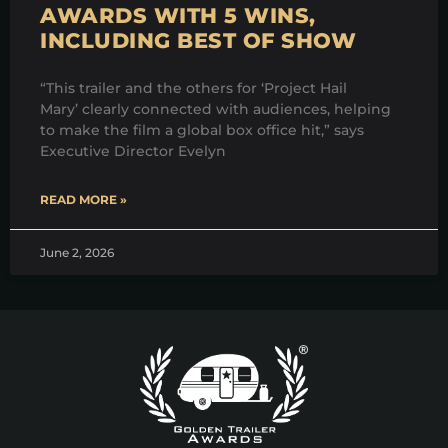
AWARDS WITH 5 WINS,
INCLUDING BEST OF SHOW
“This trailer and the others for ‘Project Hail
Mary’ clearly connected with audiences, helping
to make the film a global box office hit,” says
Executive Director Evelyn
READ MORE »
June 2, 2026