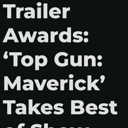
Trailer
Awards:
‘Top Gun:
Maverick’
Takes Best