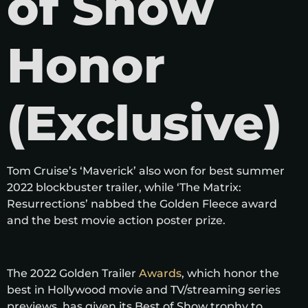
of Show
Honor
(Exclusive)
Tom Cruise’s ‘Maverick’ also won for best summer
2022 blockbuster trailer, while ‘The Matrix:
Resurrections’ nabbed the Golden Fleece award
and the best movie action poster prize.
The 2022 Golden Trailer
Awards
, which honor the
best in Hollywood movie and TV/streaming series
previews, has given its Best of Show trophy to