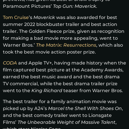
Paramount Pictures’
Top Gun: Maverick.
Tom Cruise
’s
Maverick
was also awarded for best
summer 2022 blockbuster trailer and best action
trailer. The Golden Fleece prize, given as recognition
for making a bad movie more appealing, went to
Warner Bros.’
The Matrix: Resurrections
, which also
took the best movie action poster prize.
CODA
and Apple TV+, having made history when the
film captured best picture at the Academy Awards,
earned the best music award and the best drama
TV commercial, while the best drama trailer prize
went to the
King Richard
teaser from Warner Bros.
The best trailer for a family animation movie was
picked up by A24’s
Marcel the Shell With Shoes On
,
and the best comedy trailer went to Lionsgate
Films’
The Unbearable Weight of Massive Talent
,