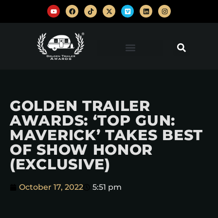
GOLDEN TRAILER
AWARDS: ‘TOP GUN:
MAVERICK’ TAKES BEST
OF SHOW HONOR
(EXCLUSIVE)
October 17, 2022
5:51 pm