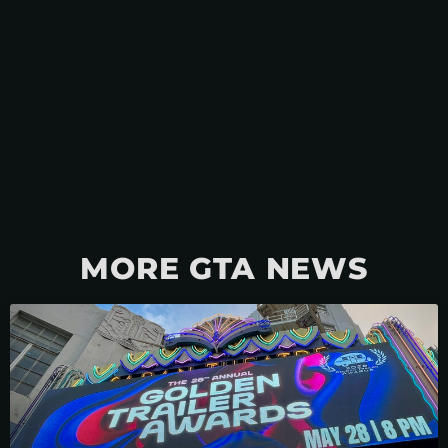
MORE GTA NEWS