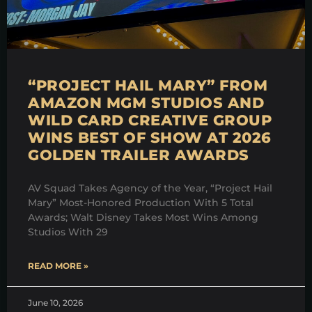
“PROJECT HAIL MARY” FROM
AMAZON MGM STUDIOS AND
WILD CARD CREATIVE GROUP
WINS BEST OF SHOW AT 2026
GOLDEN TRAILER AWARDS
AV Squad Takes Agency of the Year, “Project Hail
Mary” Most-Honored Production With 5 Total
Awards; Walt Disney Takes Most Wins Among
Studios With 29
READ MORE »
June 10, 2026