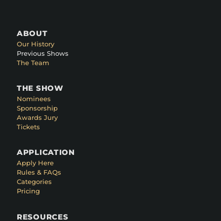
ABOUT
Our History
Previous Shows
The Team
THE SHOW
Nominees
Sponsorship
Awards Jury
Tickets
APPLICATION
Apply Here
Rules & FAQs
Categories
Pricing
RESOURCES