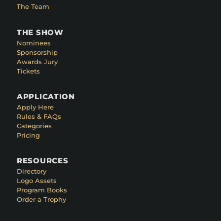
The Team
THE SHOW
Nominees
Sponsorship
Awards Jury
Tickets
APPLICATION
Apply Here
Rules & FAQs
Categories
Pricing
RESOURCES
Directory
Logo Assets
Program Books
Order a Trophy