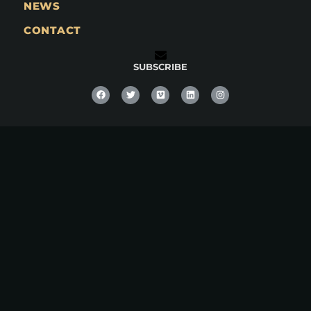
NEWS
CONTACT
SUBSCRIBE