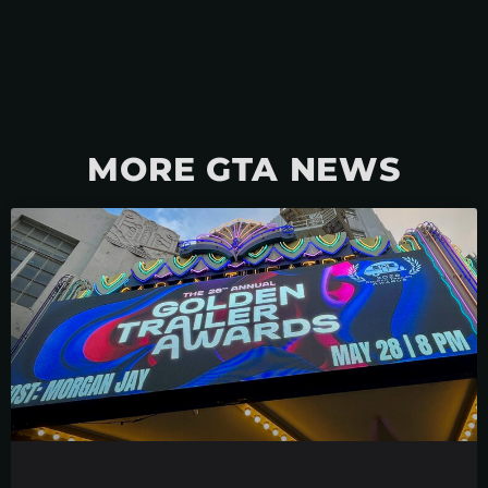
MORE GTA NEWS