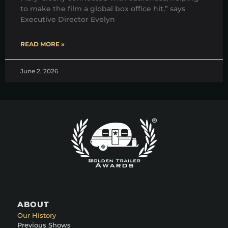
to make the film a global box office hit,” says
Executive Director Evelyn
READ MORE »
June 2, 2026
ABOUT
Our History
Previous Shows