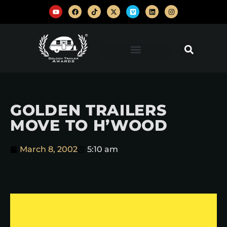
GOLDEN TRAILERS
MOVE TO H’WOOD
March 8, 2002
5:10 am