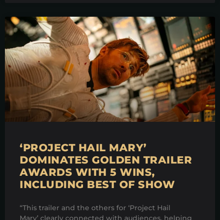
‘PROJECT HAIL MARY’
DOMINATES GOLDEN TRAILER
AWARDS WITH 5 WINS,
INCLUDING BEST OF SHOW
“This trailer and the others for ‘Project Hail
Mary’ clearly connected with audiences, helping