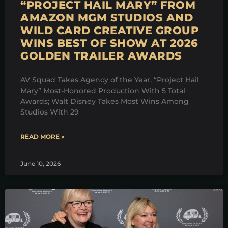
“PROJECT HAIL MARY” FROM
AMAZON MGM STUDIOS AND
WILD CARD CREATIVE GROUP
WINS BEST OF SHOW AT 2026
GOLDEN TRAILER AWARDS
AV Squad Takes Agency of the Year, “Project Hail
Mary” Most-Honored Production With 5 Total
Awards; Walt Disney Takes Most Wins Among
Studios With 29
READ MORE »
June 10, 2026