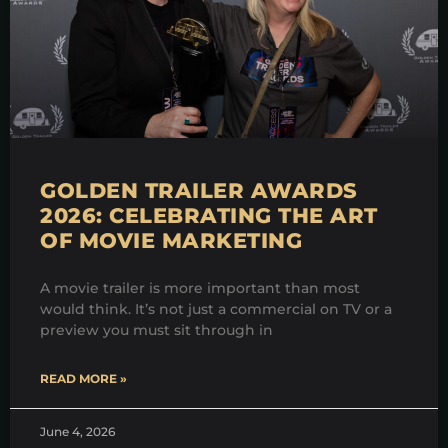
GOLDEN TRAILER AWARDS
2026: CELEBRATING THE ART
OF MOVIE MARKETING
A movie trailer is more important than most
would think. It’s not just a commercial on TV or a
preview you must sit through in
READ MORE »
June 4, 2026