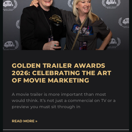
GOLDEN TRAILER AWARDS
2026: CELEBRATING THE ART
OF MOVIE MARKETING
A movie trailer is more important than most
would think. It’s not just a commercial on TV or a
preview you must sit through in
READ MORE »