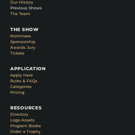
Our History
Previous Shows
The Team
THE SHOW
Nominees
Sponsorship
Awards Jury
Tickets
APPLICATION
Apply Here
Rules & FAQs
Categories
Pricing
RESOURCES
Directory
Logo Assets
Program Books
Order a Trophy