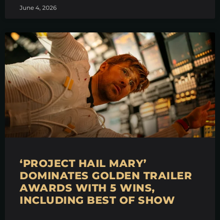
June 4, 2026
‘PROJECT HAIL MARY’
DOMINATES GOLDEN TRAILER
AWARDS WITH 5 WINS,
INCLUDING BEST OF SHOW