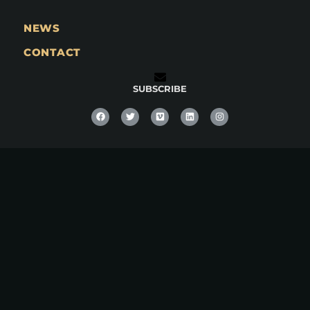
NEWS
CONTACT
SUBSCRIBE