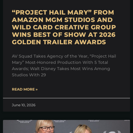
“PROJECT HAIL MARY” FROM
AMAZON MGM STUDIOS AND
WILD CARD CREATIVE GROUP
WINS BEST OF SHOW AT 2026
GOLDEN TRAILER AWARDS
AV Squad Takes Agency of the Year, “Project Hail
Mary” Most-Honored Production With 5 Total
Awards; Walt Disney Takes Most Wins Among
Studios With 29
READ MORE »
June 10, 2026