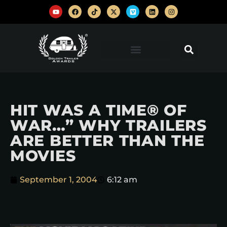
HIT WAS A TIME® OF
WAR…” WHY TRAILERS
ARE BETTER THAN THE
MOVIES
September 1, 2004
6:12 am