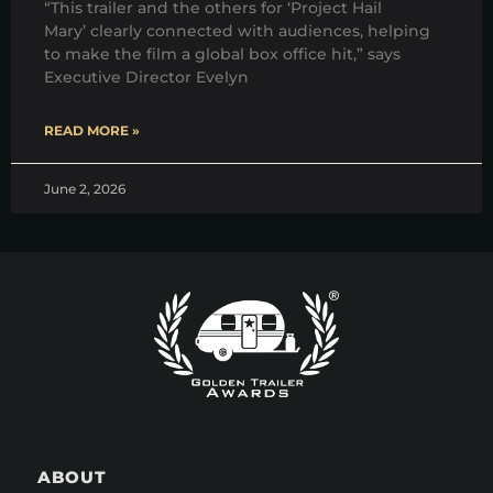
“This trailer and the others for ‘Project Hail
Mary’ clearly connected with audiences, helping
to make the film a global box office hit,” says
Executive Director Evelyn
READ MORE »
June 2, 2026
ABOUT