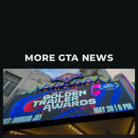
MORE GTA NEWS