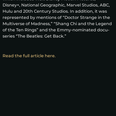
Disney+, National Geographic, Marvel Studios, ABC,
Hulu and 20th Century Studios. In addition, it was
represented by mentions of “Doctor Strange in the
Multiverse of Madness,” “Shang Chi and the Legend
of the Ten Rings” and the Emmy-nominated docu-
series “The Beatles: Get Back.”
Read the full article here.