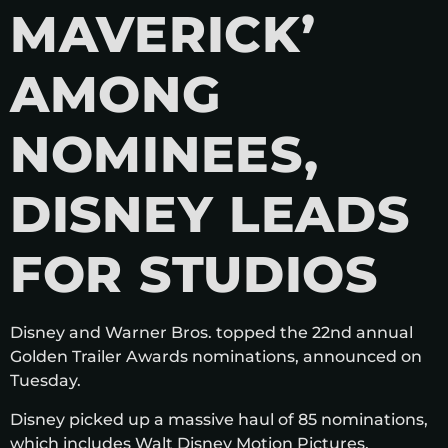
MAVERICK’
AMONG
NOMINEES,
DISNEY LEADS
FOR STUDIOS
Disney and Warner Bros. topped the 22nd annual
Golden Trailer Awards nominations, announced on
Tuesday.
Disney picked up a massive haul of 85 nominations,
which includes Walt Disney Motion Pictures,