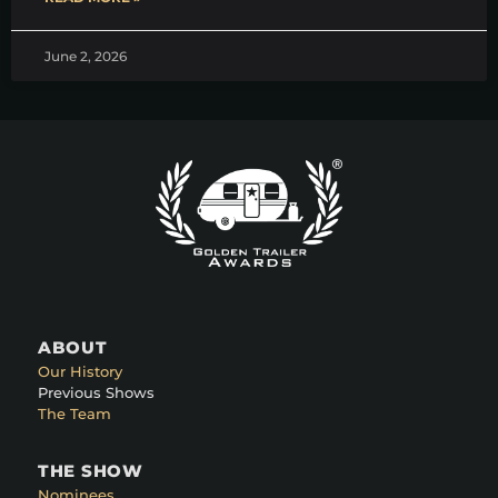
June 2, 2026
ABOUT
Our History
Previous Shows
The Team
THE SHOW
Nominees