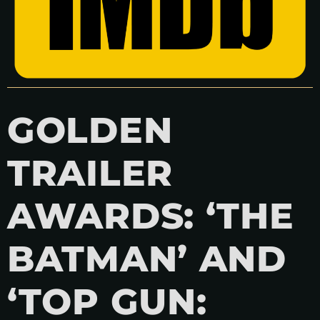
GOLDEN
TRAILER
AWARDS: ‘THE
BATMAN’ AND
‘TOP GUN: