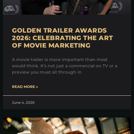
GOLDEN TRAILER AWARDS
2026: CELEBRATING THE ART
OF MOVIE MARKETING
A movie trailer is more important than most
would think. It’s not just a commercial on TV or a
preview you must sit through in
READ MORE »
June 4, 2026