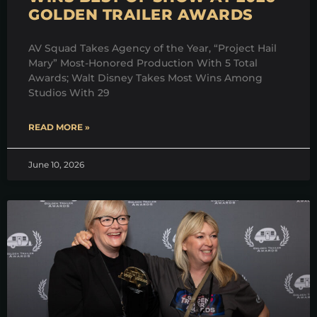
GOLDEN TRAILER AWARDS
AV Squad Takes Agency of the Year, “Project Hail
Mary” Most-Honored Production With 5 Total
Awards; Walt Disney Takes Most Wins Among
Studios With 29
READ MORE »
June 10, 2026