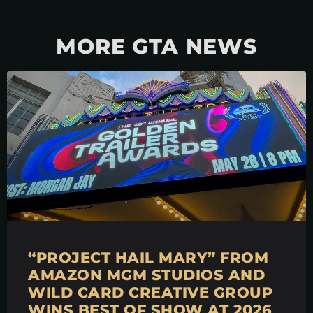
MORE GTA NEWS
“PROJECT HAIL MARY” FROM
AMAZON MGM STUDIOS AND
WILD CARD CREATIVE GROUP
WINS BEST OF SHOW AT 2026