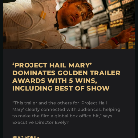
‘PROJECT HAIL MARY’
DOMINATES GOLDEN TRAILER
AWARDS WITH 5 WINS,
INCLUDING BEST OF SHOW
“This trailer and the others for ‘Project Hail
Mary’ clearly connected with audiences, helping
to make the film a global box office hit,” says
Executive Director Evelyn
READ MORE »