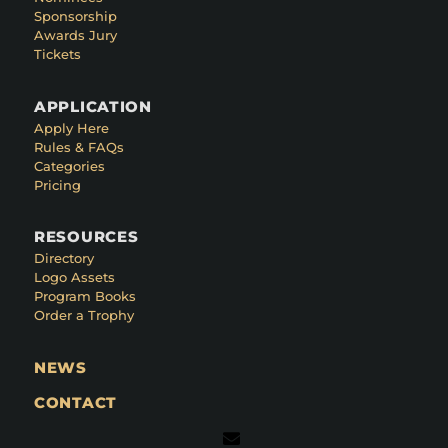
Sponsorship
Awards Jury
Tickets
APPLICATION
Apply Here
Rules & FAQs
Categories
Pricing
RESOURCES
Directory
Logo Assets
Program Books
Order a Trophy
NEWS
CONTACT