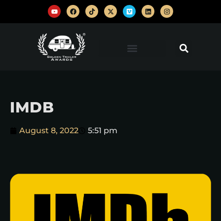
IMDB
August 8, 2022
5:51 pm