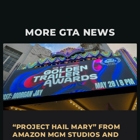
MORE GTA NEWS
“PROJECT HAIL MARY” FROM
AMAZON MGM STUDIOS AND