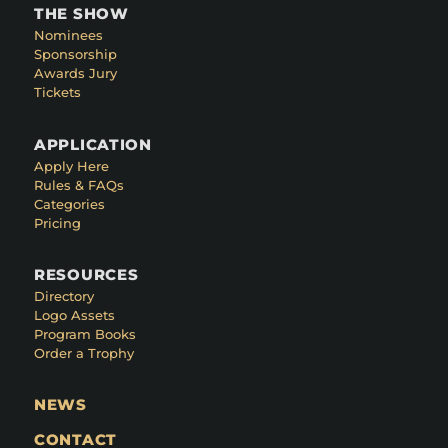
THE SHOW
Nominees
Sponsorship
Awards Jury
Tickets
APPLICATION
Apply Here
Rules & FAQs
Categories
Pricing
RESOURCES
Directory
Logo Assets
Program Books
Order a Trophy
NEWS
CONTACT