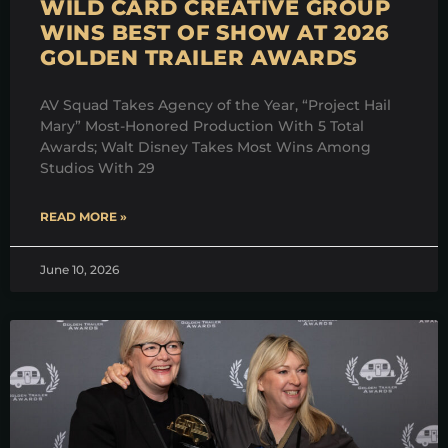
WILD CARD CREATIVE GROUP
WINS BEST OF SHOW AT 2026
GOLDEN TRAILER AWARDS
AV Squad Takes Agency of the Year, “Project Hail
Mary” Most-Honored Production With 5 Total
Awards; Walt Disney Takes Most Wins Among
Studios With 29
READ MORE »
June 10, 2026