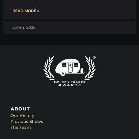
READ MORE »
June 2, 2026
ABOUT
Our History
Previous Shows
The Team