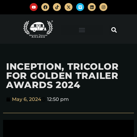
INCEPTION, TRICOLOR
FOR GOLDEN TRAILER
AWARDS 2024
May 6, 2024
12:50 pm