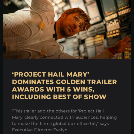
‘PROJECT HAIL MARY’
DOMINATES GOLDEN TRAILER
AWARDS WITH 5 WINS,
INCLUDING BEST OF SHOW
“This trailer and the others for ‘Project Hail
Mary’ clearly connected with audiences, helping
to make the film a global box office hit,” says
Executive Director Evelyn