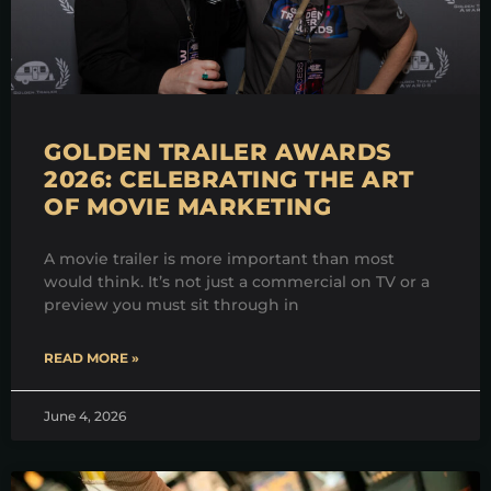
GOLDEN TRAILER AWARDS
2026: CELEBRATING THE ART
OF MOVIE MARKETING
A movie trailer is more important than most
would think. It’s not just a commercial on TV or a
preview you must sit through in
READ MORE »
June 4, 2026