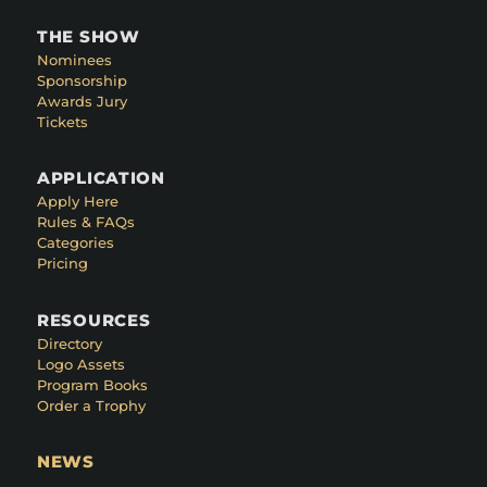
THE SHOW
Nominees
Sponsorship
Awards Jury
Tickets
APPLICATION
Apply Here
Rules & FAQs
Categories
Pricing
RESOURCES
Directory
Logo Assets
Program Books
Order a Trophy
NEWS