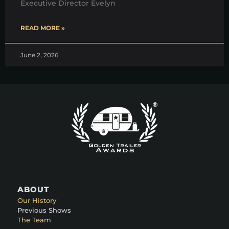
Executive Director Evelyn
READ MORE »
June 2, 2026
ABOUT
Our History
Previous Shows
The Team