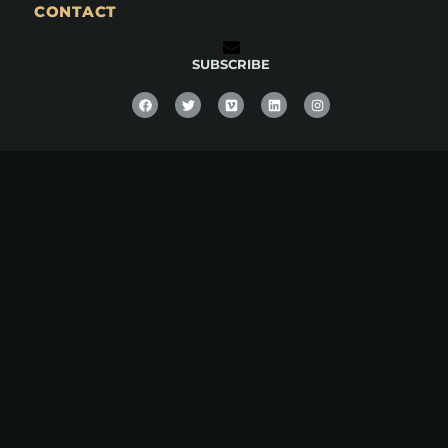
CONTACT
SUBSCRIBE