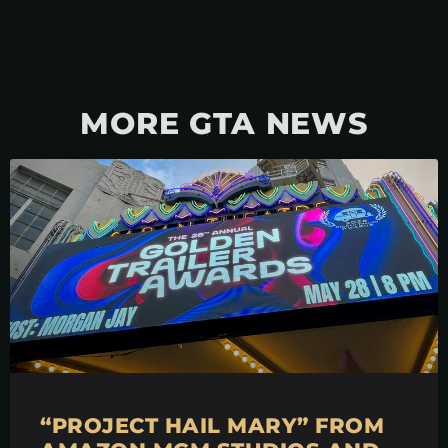
MORE GTA NEWS
“PROJECT HAIL MARY” FROM