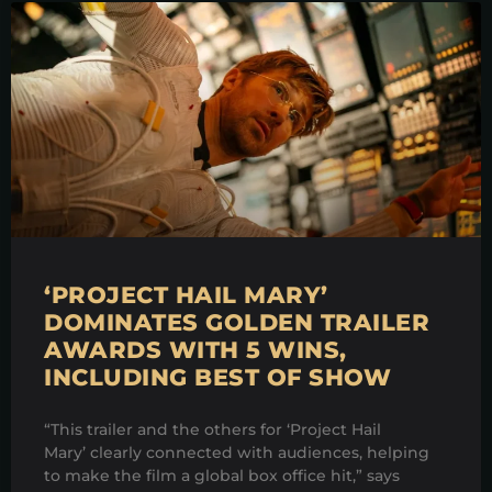
‘PROJECT HAIL MARY’
DOMINATES GOLDEN TRAILER
AWARDS WITH 5 WINS,
INCLUDING BEST OF SHOW
“This trailer and the others for ‘Project Hail
Mary’ clearly connected with audiences, helping
to make the film a global box office hit,” says