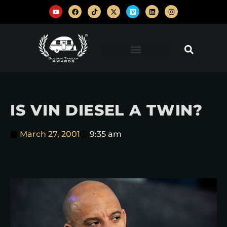
IS VIN DIESEL A TWIN?
March 27, 2001
9:35 am