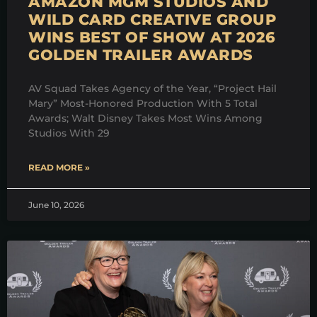
AMAZON MGM STUDIOS AND
WILD CARD CREATIVE GROUP
WINS BEST OF SHOW AT 2026
GOLDEN TRAILER AWARDS
AV Squad Takes Agency of the Year, “Project Hail
Mary” Most-Honored Production With 5 Total
Awards; Walt Disney Takes Most Wins Among
Studios With 29
READ MORE »
June 10, 2026