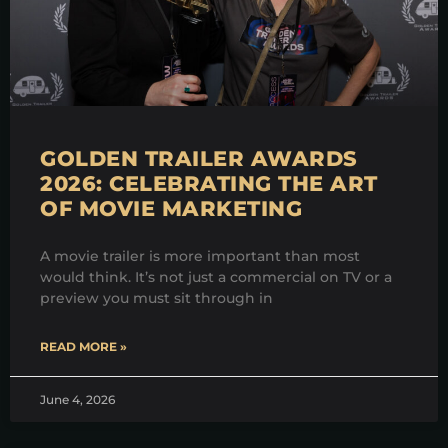
GOLDEN TRAILER AWARDS
2026: CELEBRATING THE ART
OF MOVIE MARKETING
A movie trailer is more important than most
would think. It’s not just a commercial on TV or a
preview you must sit through in
READ MORE »
June 4, 2026