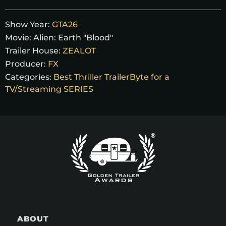
Show Year:
GTA26
Movie:
Alien: Earth "Blood"
Trailer House:
ZEALOT
Producer:
FX
Categories:
Best Thriller TrailerByte for a
TV/Streaming SERIES
ABOUT