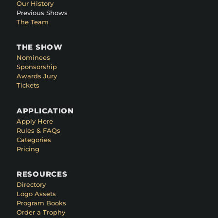
Our History
Previous Shows
The Team
THE SHOW
Nominees
Sponsorship
Awards Jury
Tickets
APPLICATION
Apply Here
Rules & FAQs
Categories
Pricing
RESOURCES
Directory
Logo Assets
Program Books
Order a Trophy