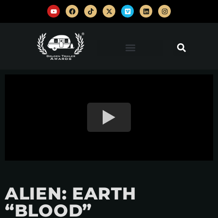
ALIEN: EARTH
“BLOOD”