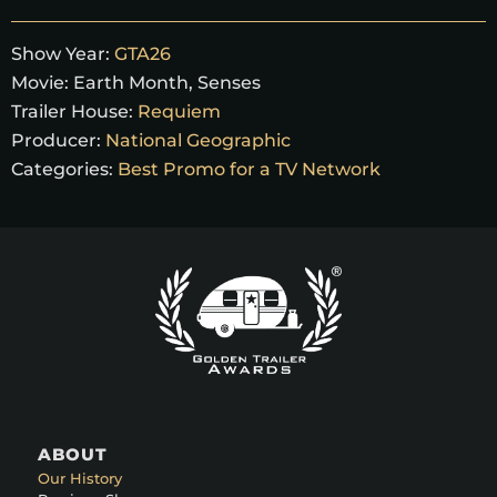
Show Year:
GTA26
Movie:
Earth Month, Senses
Trailer House:
Requiem
Producer:
National Geographic
Categories:
Best Promo for a TV Network
ABOUT
Our History