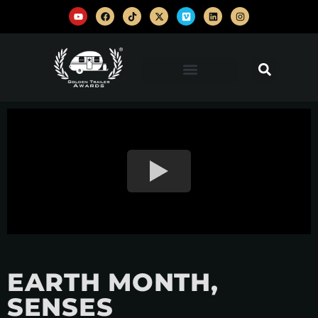
EARTH MONTH,
SENSES