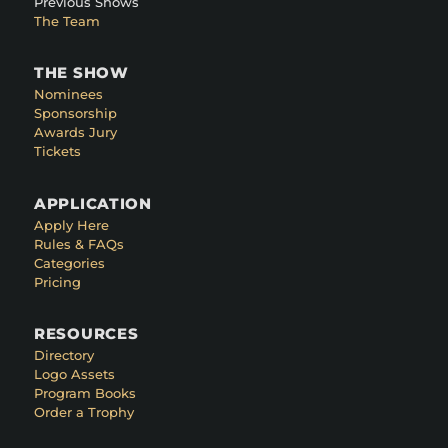
Previous Shows
The Team
THE SHOW
Nominees
Sponsorship
Awards Jury
Tickets
APPLICATION
Apply Here
Rules & FAQs
Categories
Pricing
RESOURCES
Directory
Logo Assets
Program Books
Order a Trophy