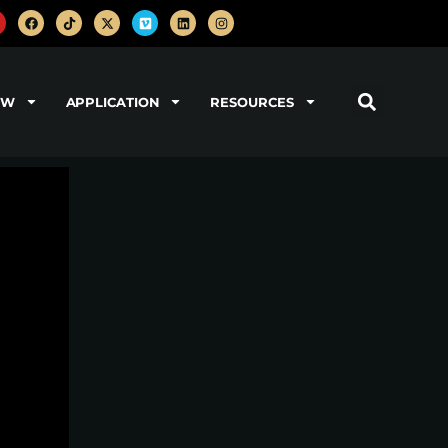
OW
APPLICATION
RESOURCES