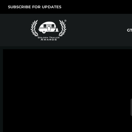
SUBSCRIBE FOR UPDATES
G