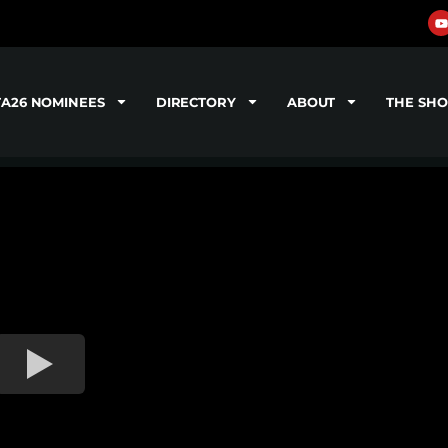
TA26 NOMINEES
DIRECTORY
ABOUT
THE SH