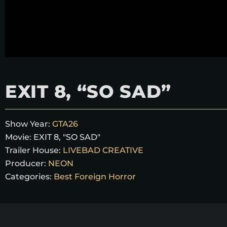
EXIT 8, “SO SAD”
Show Year:
GTA26
Movie:
EXIT 8, "SO SAD"
Trailer House:
LIVEBAD CREATIVE
Producer:
NEON
Categories:
Best Foreign Horror