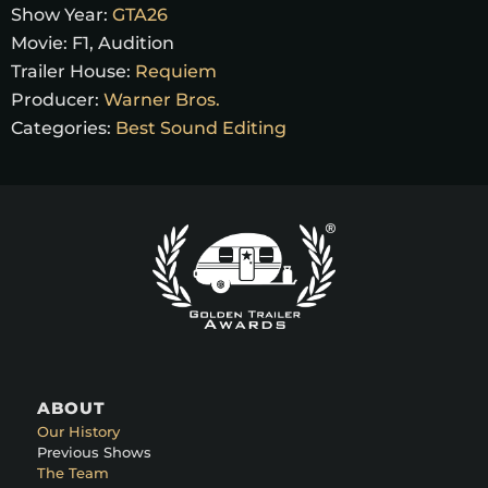
Show Year:
GTA26
Movie:
F1, Audition
Trailer House:
Requiem
Producer:
Warner Bros.
Categories:
Best Sound Editing
ABOUT
Our History
Previous Shows
The Team