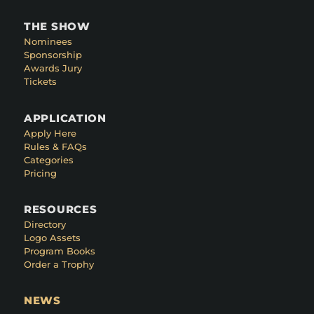
THE SHOW
Nominees
Sponsorship
Awards Jury
Tickets
APPLICATION
Apply Here
Rules & FAQs
Categories
Pricing
RESOURCES
Directory
Logo Assets
Program Books
Order a Trophy
NEWS