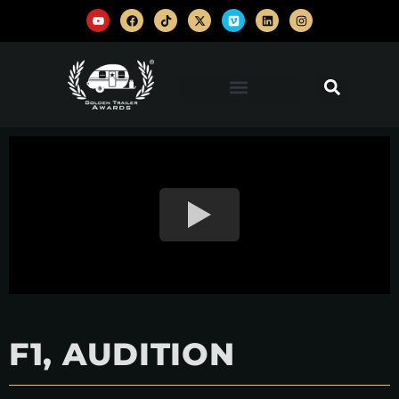
F1, AUDITION