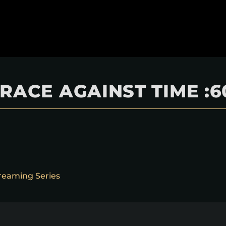
RACE AGAINST TIME :6
reaming Series