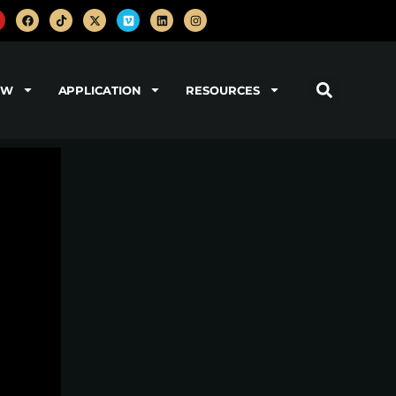
OW
APPLICATION
RESOURCES