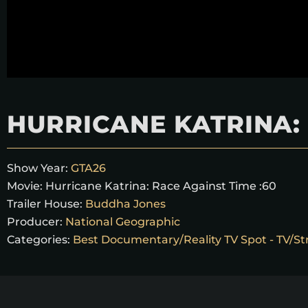
HURRICANE KATRINA: 
Show Year:
GTA26
Movie:
Hurricane Katrina: Race Against Time :60
Trailer House:
Buddha Jones
Producer:
National Geographic
Categories:
Best Documentary/Reality TV Spot - TV/St