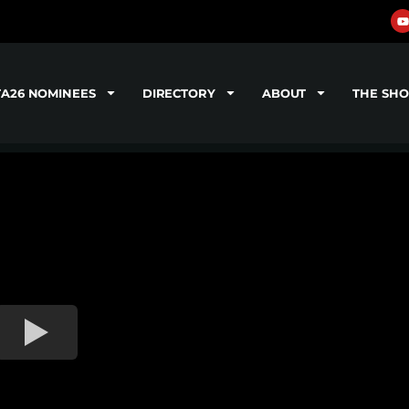
TA26 NOMINEES
DIRECTORY
ABOUT
THE SH