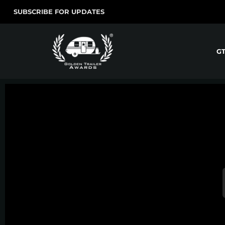
SUBSCRIBE FOR UPDATES
G