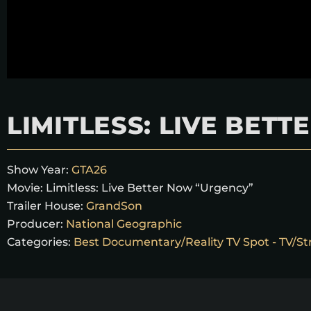
LIMITLESS: LIVE BET
Show Year:
GTA26
Movie:
Limitless: Live Better Now “Urgency”
Trailer House:
GrandSon
Producer:
National Geographic
Categories:
Best Documentary/Reality TV Spot - TV/St