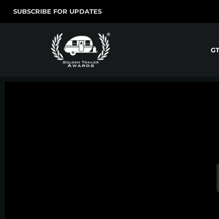
SUBSCRIBE FOR UPDATES
G