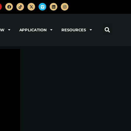
OW
APPLICATION
RESOURCES