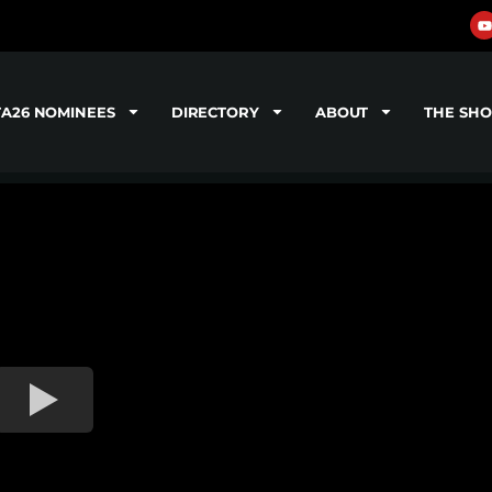
TA26 NOMINEES
DIRECTORY
ABOUT
THE SH