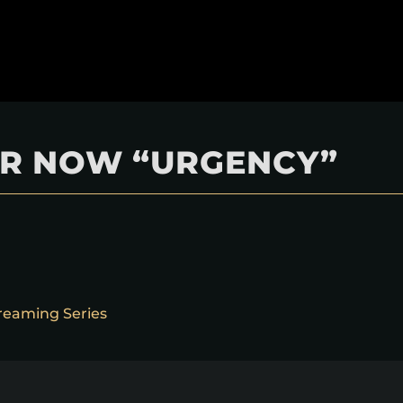
TER NOW “URGENCY”
reaming Series