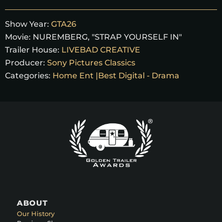
Show Year:
GTA26
Movie:
NUREMBERG, "STRAP YOURSELF IN"
Trailer House:
LIVEBAD CREATIVE
Producer:
Sony Pictures Classics
Categories:
Home Ent |Best Digital - Drama
ABOUT
Our History