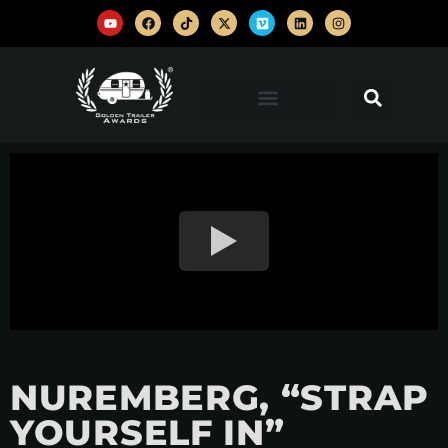
NUREMBERG, “STRAP
YOURSELF IN”