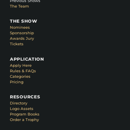
Previous Shows
The Team
THE SHOW
Nominees
Sponsorship
Awards Jury
Tickets
APPLICATION
Apply Here
Rules & FAQs
Categories
Pricing
RESOURCES
Directory
Logo Assets
Program Books
Order a Trophy