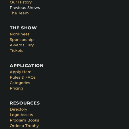
Our History
Previous Shows
The Team
THE SHOW
Nominees
Sponsorship
Awards Jury
Tickets
APPLICATION
Apply Here
Rules & FAQs
Categories
Pricing
RESOURCES
Directory
Logo Assets
Program Books
Order a Trophy