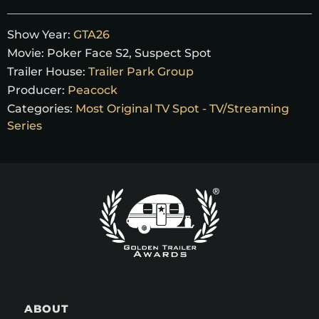
Show Year:
GTA26
Movie:
Poker Face S2, Suspect Spot
Trailer House:
Trailer Park Group
Producer:
Peacock
Categories:
Most Original TV Spot - TV/Streaming
Series
ABOUT