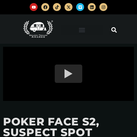
POKER FACE S2,
SUSPECT SPOT