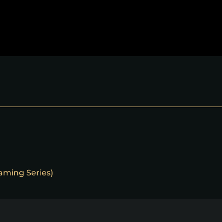
eaming Series)