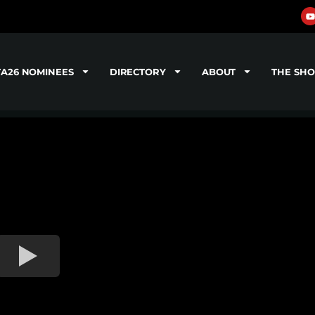
TA26 NOMINEES
DIRECTORY
ABOUT
THE SH