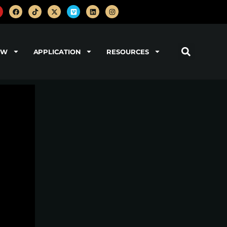
OW
APPLICATION
RESOURCES