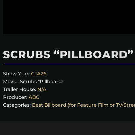
SCRUBS “PILLBOARD”
Show Year:
GTA26
Movie:
Scrubs "Pillboard"
Trailer House:
N/A
Producer:
ABC
Categories:
Best Billboard (for Feature Film or TV/Str