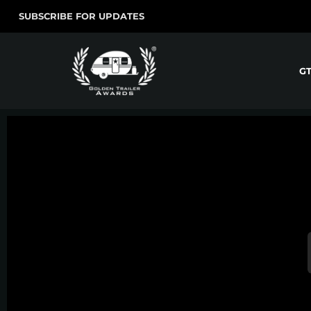
SUBSCRIBE FOR UPDATES
G