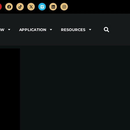
OW
APPLICATION
RESOURCES