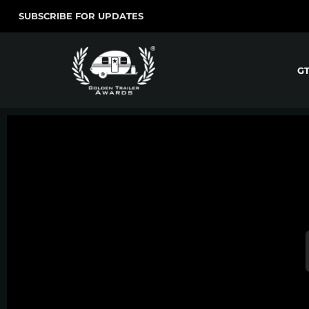
SUBSCRIBE FOR UPDATES
G