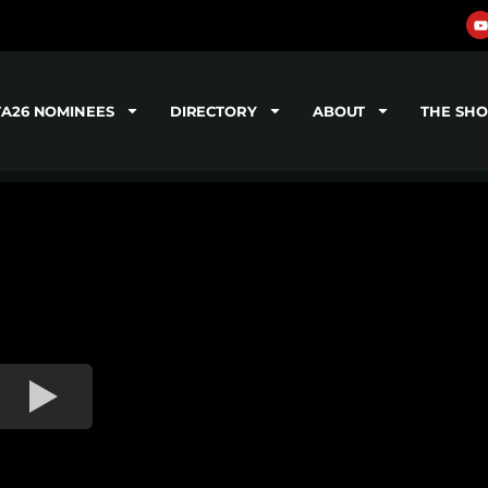
TA26 NOMINEES
DIRECTORY
ABOUT
THE SH