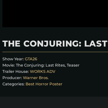
THE CONJURING: LAST
Show Year:
GTA26
Movie:
The Conjuring: Last Rites, Teaser
Trailer House:
WORKS ADV
Producer:
Warner Bros.
Categories:
Best Horror Poster