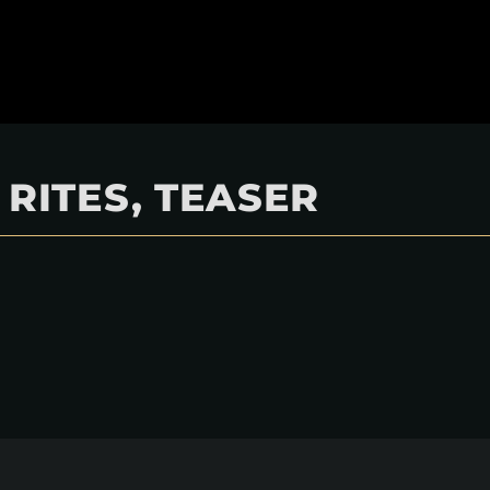
 RITES, TEASER